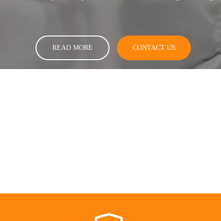
READ MORE
CONTACT US