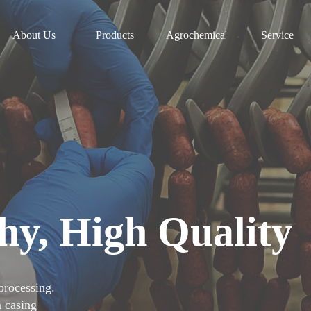
About Us
Products
Agrochemicals
Service
hy, High Quality
rocessing.
n casing