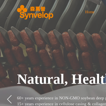
Home
Natural, Healt
60+ years experience in NON-GMO soybean deep p
15+ years experience in cellulose casing & collage