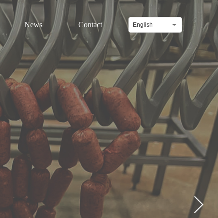
News
Contact
English